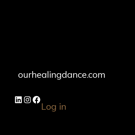
ourhealingdance.com
Log in