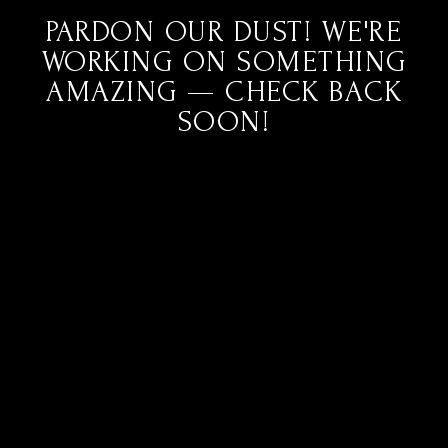
PARDON OUR DUST! WE'RE
WORKING ON SOMETHING
AMAZING — CHECK BACK
SOON!