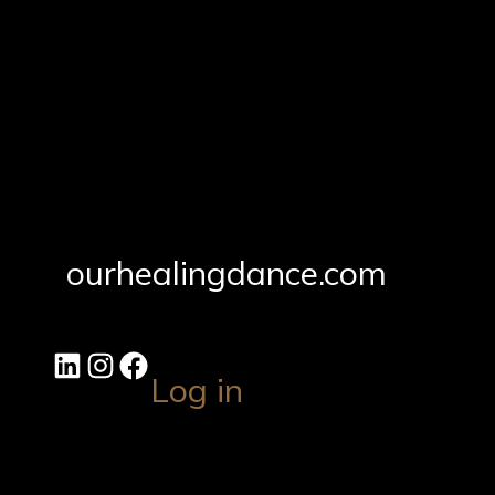
ourhealingdance.com
Log in