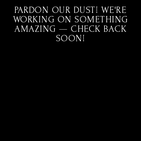
PARDON OUR DUST! WE'RE
WORKING ON SOMETHING
AMAZING — CHECK BACK
SOON!