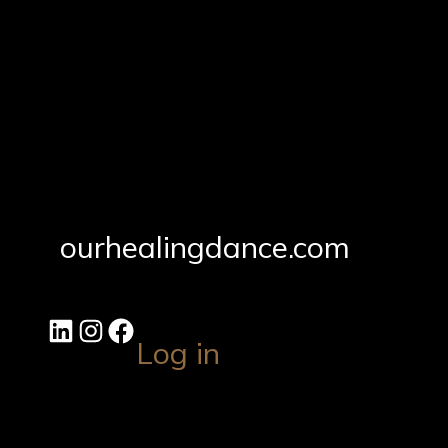
ourhealingdance.com
Log in