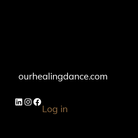
ourhealingdance.com
Log in