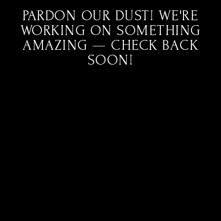
PARDON OUR DUST! WE'RE
WORKING ON SOMETHING
AMAZING — CHECK BACK
SOON!