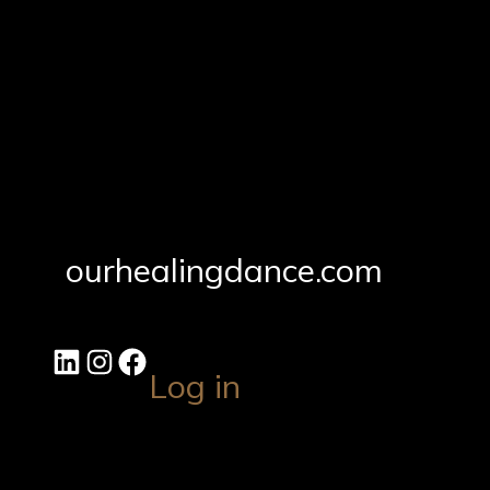
ourhealingdance.com
Log in