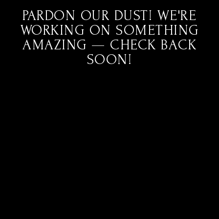
PARDON OUR DUST! WE'RE
WORKING ON SOMETHING
AMAZING — CHECK BACK
SOON!